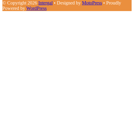
© Copyright 2026
Intergal
• Designed by
MotoPress
• Proudly
Powered by
WordPress