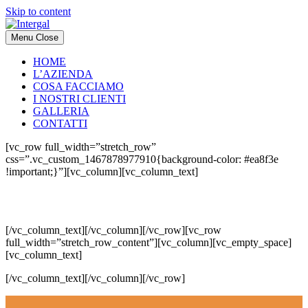
Skip to content
Menu
Close
HOME
L’AZIENDA
COSA FACCIAMO
I NOSTRI CLIENTI
GALLERIA
CONTATTI
[vc_row full_width=”stretch_row”
css=”.vc_custom_1467878977910{background-color: #ea8f3e
!important;}”][vc_column][vc_column_text]
GALLERIA
[/vc_column_text][/vc_column][/vc_row][vc_row
full_width=”stretch_row_content”][vc_column][vc_empty_space]
[vc_column_text]
[/vc_column_text][/vc_column][/vc_row]