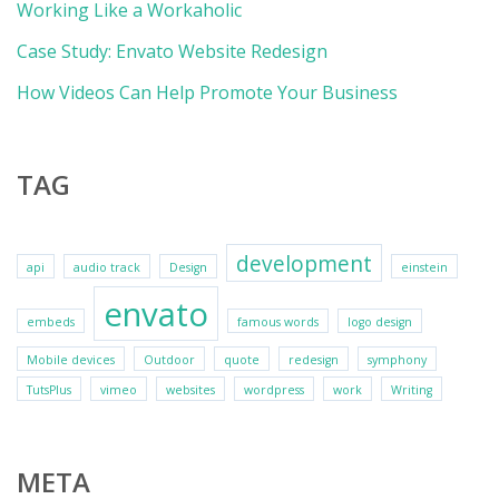
Working Like a Workaholic
Case Study: Envato Website Redesign
How Videos Can Help Promote Your Business
TAG
development
api
audio track
Design
einstein
envato
embeds
famous words
logo design
Mobile devices
Outdoor
quote
redesign
symphony
TutsPlus
vimeo
websites
wordpress
work
Writing
META