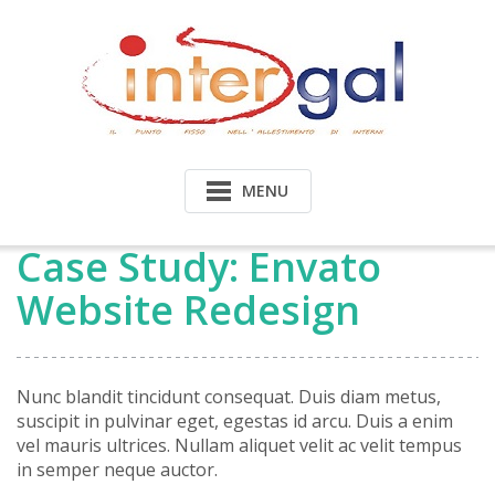
Skip
to
content
MENU
Case Study: Envato
Website Redesign
Nunc blandit tincidunt consequat. Duis diam metus,
suscipit in pulvinar eget, egestas id arcu. Duis a enim
vel mauris ultrices. Nullam aliquet velit ac velit tempus
in semper neque auctor.