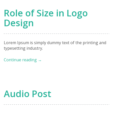
Promote
Your
Role of Size in Logo
Business
Design
Lorem Ipsum is simply dummy text of the printing and
typesetting industry.
Role
Continue reading
→
of
Size
in
Logo
Design
Audio Post