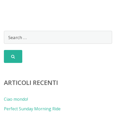
ARTICOLI RECENTI
Ciao mondo!
Perfect Sunday Morning Ride