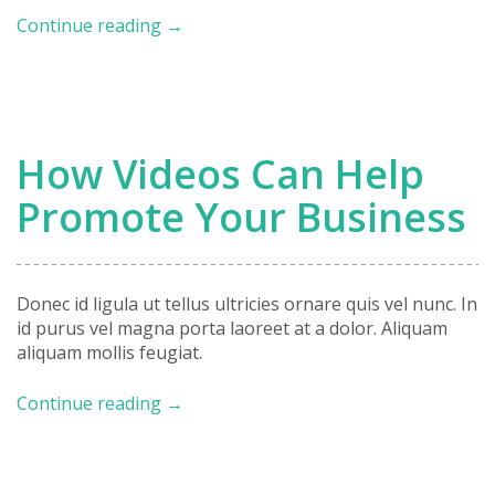
Case
Continue reading
→
Study:
Envato
Website
Redesign
How Videos Can Help
Promote Your Business
Donec id ligula ut tellus ultricies ornare quis vel nunc. In
id purus vel magna porta laoreet at a dolor. Aliquam
aliquam mollis feugiat.
How
Continue reading
→
Videos
Can
Help