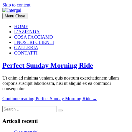
Skip to content
Menu
Close
HOME
L’AZIENDA
COSA FACCIAMO
I NOSTRI CLIENTI
GALLERIA
CONTATTI
Perfect Sunday Morning Ride
Ut enim ad minima veniam, quis nostrum exercitationem ullam
corporis suscipit laboriosam, nisi ut aliquid ex ea commodi
consequatur.
Continue reading
Perfect Sunday Morning Ride
→
Articoli recenti