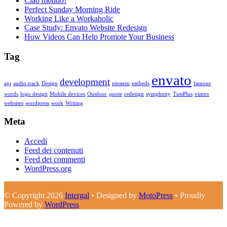
Ciao mondo!
Perfect Sunday Morning Ride
Working Like a Workaholic
Case Study: Envato Website Redesign
How Videos Can Help Promote Your Business
Tag
envato
development
api
audio track
Design
einstein
embeds
famous
words
logo design
Mobile devices
Outdoor
quote
redesign
symphony
TutsPlus
vimeo
websites
wordpress
work
Writing
Meta
Accedi
Feed dei contenuti
Feed dei commenti
WordPress.org
© Copyright 2026
Intergal
• Designed by
MotoPress
• Proudly
Powered by
WordPress