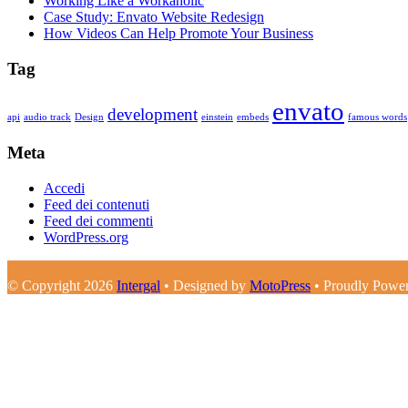
Working Like a Workaholic
Case Study: Envato Website Redesign
How Videos Can Help Promote Your Business
Tag
envato
development
api
audio track
Design
einstein
embeds
famous words
Meta
Accedi
Feed dei contenuti
Feed dei commenti
WordPress.org
© Copyright 2026
Intergal
• Designed by
MotoPress
• Proudly Powe