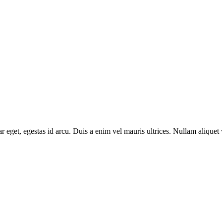
 eget, egestas id arcu. Duis a enim vel mauris ultrices. Nullam aliquet 