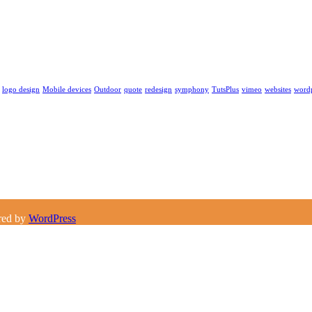
logo design
Mobile devices
Outdoor
quote
redesign
symphony
TutsPlus
vimeo
websites
word
red by
WordPress