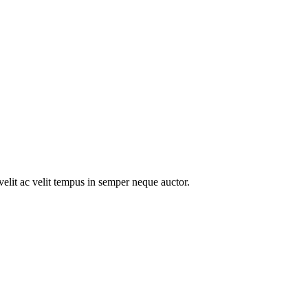
velit ac velit tempus in semper neque auctor.