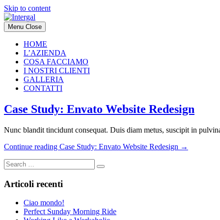
Skip to content
Menu
Close
HOME
L’AZIENDA
COSA FACCIAMO
I NOSTRI CLIENTI
GALLERIA
CONTATTI
Case Study: Envato Website Redesign
Nunc blandit tincidunt consequat. Duis diam metus, suscipit in pulvinar
Continue reading
Case Study: Envato Website Redesign
→
Articoli recenti
Ciao mondo!
Perfect Sunday Morning Ride