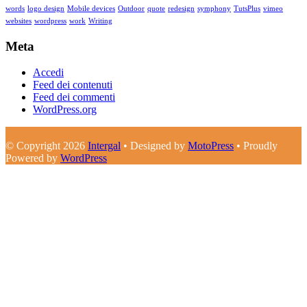
words
logo design
Mobile devices
Outdoor
quote
redesign
symphony
TutsPlus
vimeo
websites
wordpress
work
Writing
Meta
Accedi
Feed dei contenuti
Feed dei commenti
WordPress.org
© Copyright 2026
Intergal
• Designed by
MotoPress
• Proudly
Powered by
WordPress