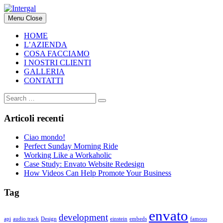
Skip
to
Menu
Close
content
HOME
L’AZIENDA
COSA FACCIAMO
I NOSTRI CLIENTI
GALLERIA
CONTATTI
Articoli recenti
Ciao mondo!
Perfect Sunday Morning Ride
Working Like a Workaholic
Case Study: Envato Website Redesign
How Videos Can Help Promote Your Business
Tag
envato
development
api
audio track
Design
einstein
embeds
famous